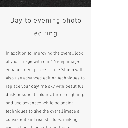
Day to evening photo
editing
In addition to improving the overall look
of your image with our 16 step image
enhancement process, Tree Studio will
also use advanced editing techniques to
replace your daytime sky with beautiful
dusk or sunset colours, turn on lighting,
and use advanced white balancing
techniques to give the overall image a
consistent and realistic look, making