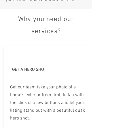
your listing stand out from the rest.
Why you need our
services?
GET A HERO SHOT
Get our team take your photo of a
home’s exterior from drab to fab with
the click of a few buttons and let your
listing stand out with a beautiful dusk
hero shot.