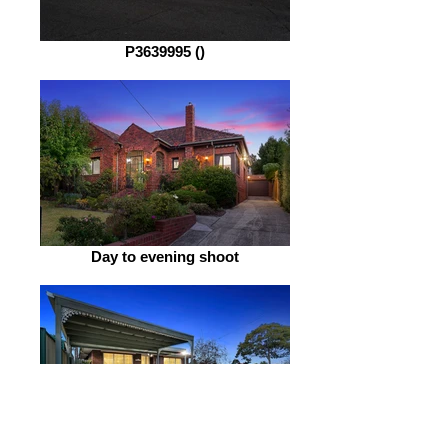
P3639995 ()
Day to evening shoot