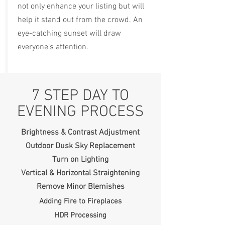
not only enhance your listing but will
help it stand out from the crowd. An
eye-catching sunset will draw
everyone’s attention.
7 STEP DAY TO
EVENING PROCESS
Brightness & Contrast Adjustment
Outdoor Dusk Sky Replacement
Turn on Lighting
Vertical & Horizontal Straightening
Remove Minor Blemishes
Adding Fire to Fireplaces
HDR Processing