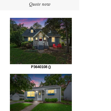
Quote now
P3640108 ()