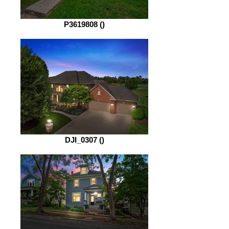
P3619808 ()
DJI_0307 ()