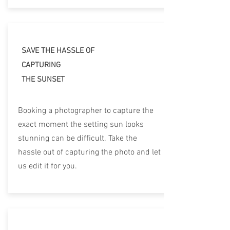
SAVE THE HASSLE OF
CAPTURING
THE SUNSET
Booking a photographer to capture the
exact moment the setting sun looks
stunning can be difficult. Take the
hassle out of capturing the photo and let
us edit it for you.