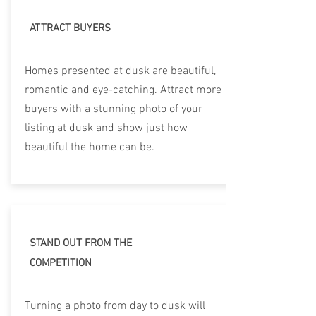
ATTRACT BUYERS
Homes presented at dusk are beautiful,
romantic and eye-catching. Attract more
buyers with a stunning photo of your
listing at dusk and show just how
beautiful the home can be.
STAND OUT FROM THE
COMPETITION
Turning a photo from day to dusk will